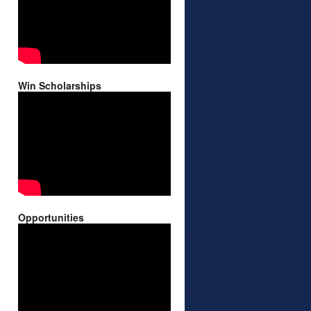
Win Scholarships
Opportunities