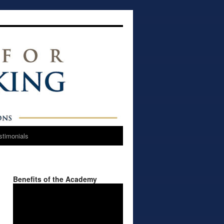
stimonials
Benefits of the Academy