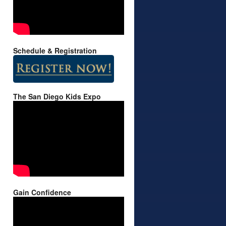
Schedule & Registration
The San Diego Kids Expo
Gain Confidence