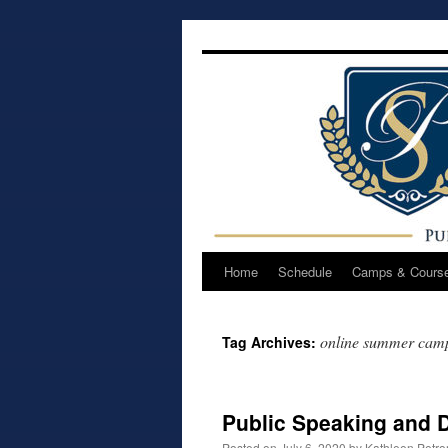
Skip
to
content
Home
Schedule
Camps & Cours
online summer cam
Tag Archives:
Public Speaking and
Posted on
July 6, 2020
by
Kathleen Petr