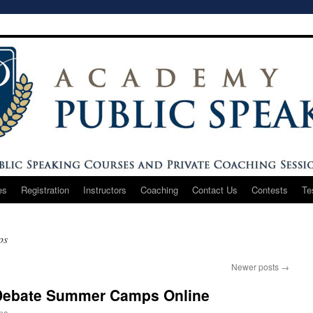
es
Registration
Instructors
Coaching
Contact Us
Contests
Te
ps
Newer posts
→
 Debate Summer Camps Online
one