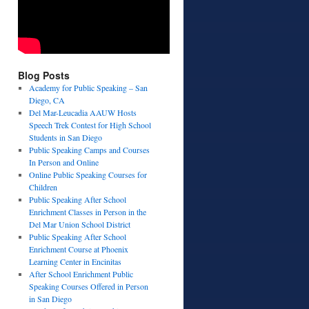
Blog Posts
Academy for Public Speaking – San
Diego, CA
Del Mar-Leucadia AAUW Hosts
Speech Trek Contest for High School
Students in San Diego
Public Speaking Camps and Courses
In Person and Online
Online Public Speaking Courses for
Children
Public Speaking After School
Enrichment Classes in Person in the
Del Mar Union School District
Public Speaking After School
Enrichment Course at Phoenix
Learning Center in Encinitas
After School Enrichment Public
Speaking Courses Offered in Person
in San Diego