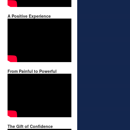
A Positive Experience
From Painful to Powerful
The Gift of Confidence