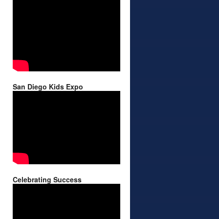
San Diego Kids Expo
Celebrating Success