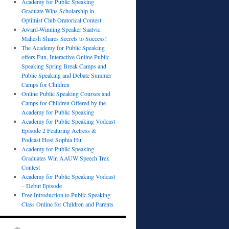
Academy for Public Speaking
Graduate Wins Scholarship in
Optimist Club Oratorical Contest
Award-Winning Speaker Saatvic
Mahesh Shares Secrets to Success!
The Academy for Public Speaking
offers Fun, Interactive Online Public
Speaking Spring Break Camps and
Public Speaking and Debate Summer
Camps for Children
Online Public Speaking Courses and
Camps for Children Offered by the
Academy for Public Speaking
Academy for Public Speaking Vodcast
Episode 2 Featuring Actress &
Podcast Host Sophia Hu
Academy for Public Speaking
Graduates Win AAUW Speech Trek
Contest
Academy for Public Speaking Vodcast
– Debut Episode
Free Introduction to Public Speaking
Class Online for Children and Parents