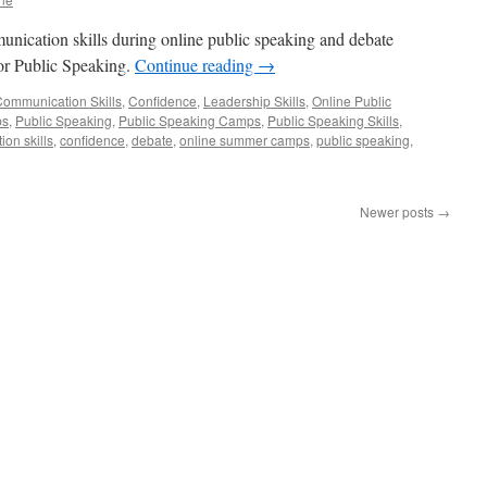
unication skills during online public speaking and debate
r Public Speaking.
Continue reading
→
ommunication Skills
,
Confidence
,
Leadership Skills
,
Online Public
ps
,
Public Speaking
,
Public Speaking Camps
,
Public Speaking Skills
,
on skills
,
confidence
,
debate
,
online summer camps
,
public speaking
,
Newer posts
→