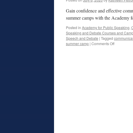
Gain confidence and effective comm
summer camps with the Academy fo
Posted in
Academy for Public Speaking
,
C
Speaking and Debate Courses and Cam
Speech and Debate
|
Tagged
communicati
on
summer camp
|
Comments Off
Public
Speaking
and
Debate
Summer
Camps
Online