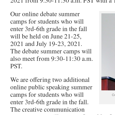
2021 from 9:30-11:30 a.m. PST with a 
Our online debate summer
camps for students who will
enter 3rd-6th grade in the fall
will be held on June 21-25,
2021 and July 19-23, 2021.
The debate summer camps will
also meet from 9:30-11:30 a.m.
PST.
We are offering two additional
online public speaking summer
camps for students who will
Co
enter 3rd-6th grade in the fall.
The creative communication