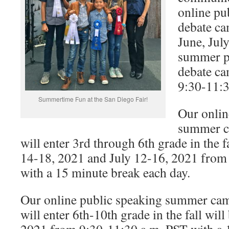
online pu
debate ca
June, Jul
summer p
debate ca
9:30-11:3
Summertime Fun at the San Diego Fair!
Our onlin
summer c
will enter 3rd through 6th grade in the f
14-18, 2021 and July 12-16, 2021 from
with a 15 minute break each day.
Our online public speaking summer cam
will enter 6th-10th grade in the fall wil