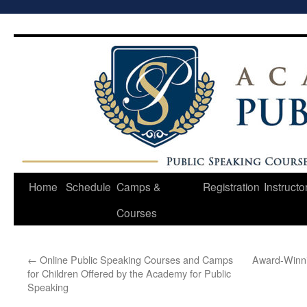
Skip
to
content
Home
Schedule
Camps &
Registration
Instructo
Courses
←
Online Public Speaking Courses and Camps
Award-Winni
for Children Offered by the Academy for Public
Speaking