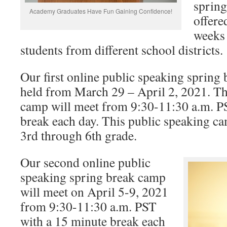
spring
Academy Graduates Have Fun Gaining Confidence!
offere
weeks
students from different school districts.
Our first online public speaking spring
held from March 29 – April 2, 2021. Th
camp will meet from 9:30-11:30 a.m. P
break each day. This public speaking cam
3rd through 6th grade.
Our second online public
speaking spring break camp
will meet on April 5-9, 2021
from 9:30-11:30 a.m. PST
with a 15 minute break each