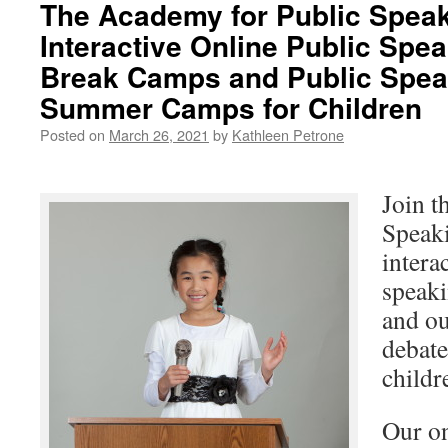
The Academy for Public Speak
Interactive Online Public Spe
Break Camps and Public Spea
Summer Camps for Children
Posted on
March 26, 2021
by
Kathleen Petrone
Join t
Speaki
intera
speaki
and ou
debat
childr
Our on