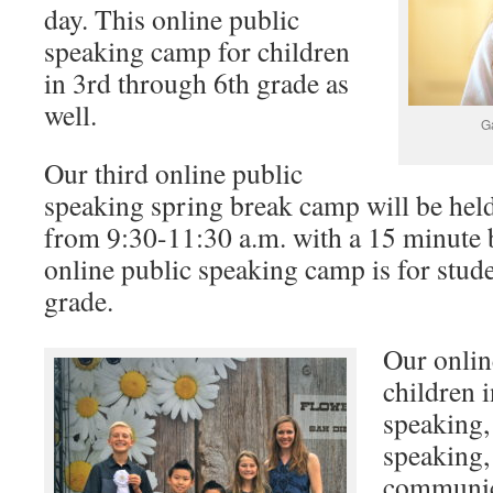
day. This online public
speaking camp for children
in 3rd through 6th grade as
well.
G
Our third online public
speaking spring break camp will be hel
from 9:30-11:30 a.m. with a 15 minute 
online public speaking camp is for stud
grade.
Our onli
children 
speaking,
speaking,
communica