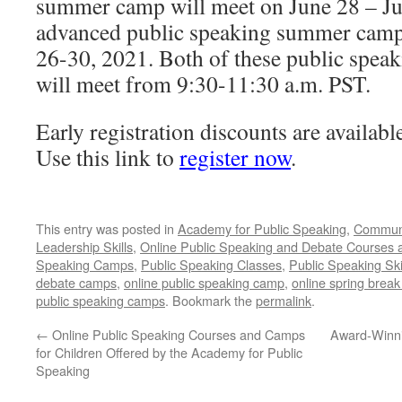
summer camp will meet on June 28 – Ju
advanced public speaking summer camp 
26-30, 2021. Both of these public spe
will meet from 9:30-11:30 a.m. PST.
Early registration discounts are availabl
Use this link to
register now
.
This entry was posted in
Academy for Public Speaking
,
Communi
Leadership Skills
,
Online Public Speaking and Debate Courses
Speaking Camps
,
Public Speaking Classes
,
Public Speaking Ski
debate camps
,
online public speaking camp
,
online spring brea
public speaking camps
. Bookmark the
permalink
.
←
Online Public Speaking Courses and Camps
Award-Winni
for Children Offered by the Academy for Public
Speaking