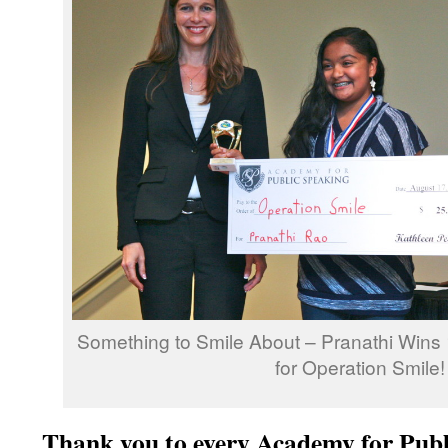
Something to Smile About – Pranathi Wins 
for Operation Smile!
Thank you to every Academy for Publ