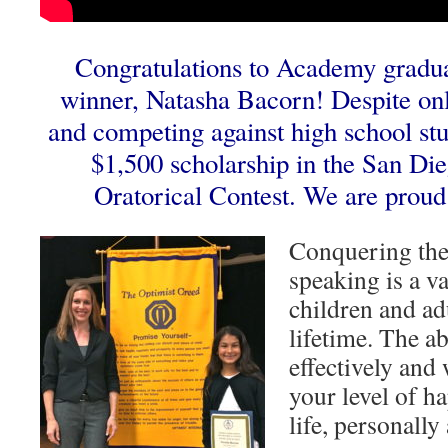
Congratulations to Academy gradua
winner, Natasha Bacorn! Despite onl
and competing against high school st
$1,500 scholarship in the San Di
Oratorical Contest. We are proud
Conquering the 
speaking is a va
children and adu
lifetime. The a
effectively and 
your level of h
life, personally