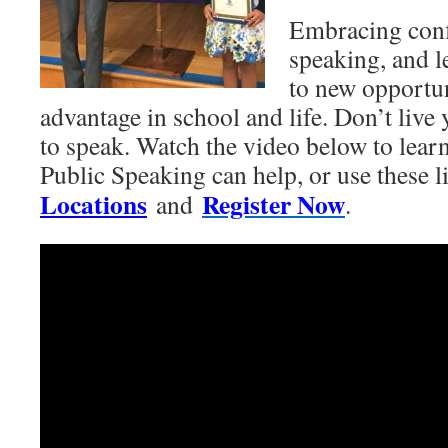
Embracing conf
speaking, and l
to new opportun
advantage in school and life. Don’t live y
to speak. Watch the video below to lea
Public Speaking can help, or use these l
Locations
Register Now
and
.