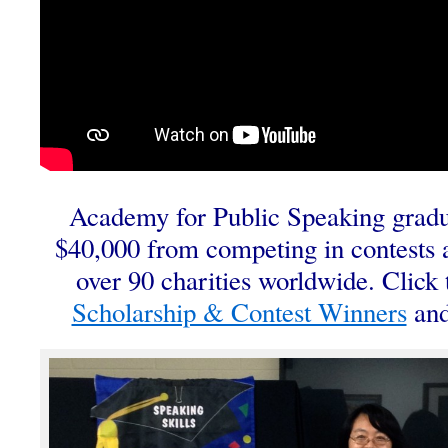
Academy for Public Speaking gradu
$40,000 from competing in contests 
over 90 charities worldwide. Click t
Scholarship & Contest Winners
and