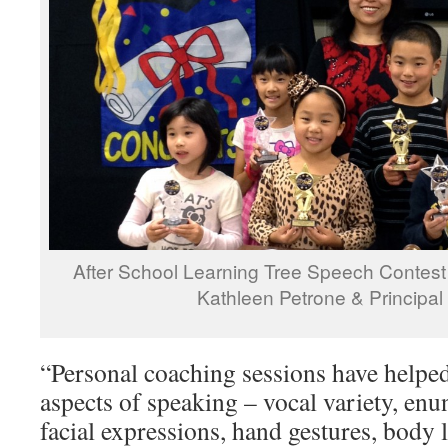
After School Learning Tree Speech Contest
Kathleen Petrone & Principa
“Personal coaching sessions have helped
aspects of speaking – vocal variety, enu
facial expressions, hand gestures, body 