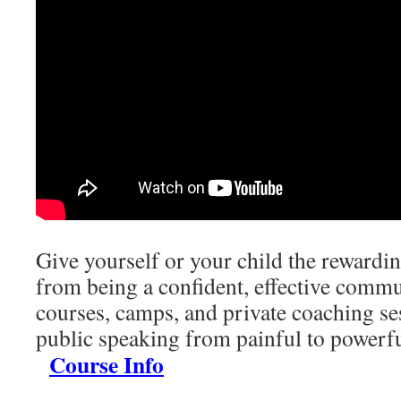
Give yourself or your child the rewardi
from being a confident, effective commu
courses, camps, and private coaching se
public speaking from painful to powe
Course Info