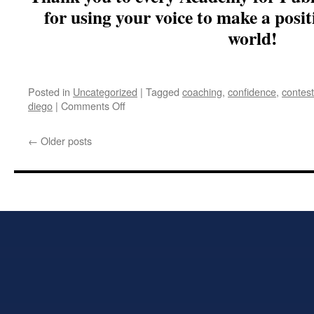
for using your voice to make a posit
world!
Posted in
Uncategorized
|
Tagged
coaching
,
confidence
,
contes
on
diego
|
Comments Off
Academy
for
←
Older posts
Public
Speaking
–
San
Diego,
CA