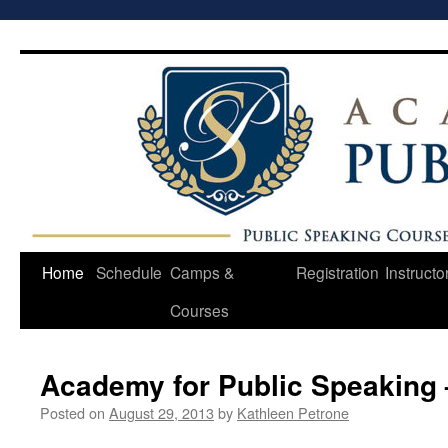
Skip
to
content
Home
Schedule
Camps &
Registration
Instructo
Courses
Academy for Public Speaking 
Posted on
August 29, 2013
by
Kathleen Petrone