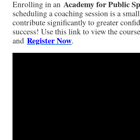
Academy for Public S
Enrolling in an
scheduling a coaching session is a smal
contribute significantly to greater conf
success! Use this link to view the cours
Register Now
and
.