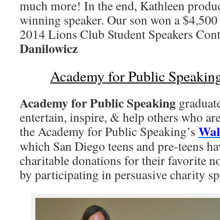
much more! In the end, Kathleen produ
winning speaker. Our son won a $4,500 
2014 Lions Club Student Speakers Con
Danilowicz
Academy for Public Speakin
Academy for Public Speaking
graduate
entertain, inspire, & help others who are
Wal
the Academy for Public Speaking’s
which San Diego teens and pre-teens ha
charitable donations for their favorite n
by participating in persuasive charity sp