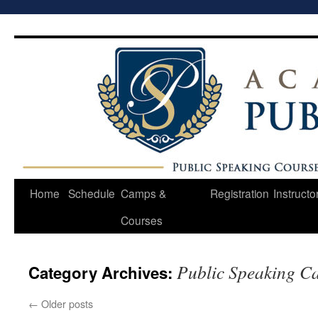
Skip
to
content
Home
Schedule
Camps &
Registration
Instructo
Courses
Public Speaking C
Category Archives:
←
Older posts