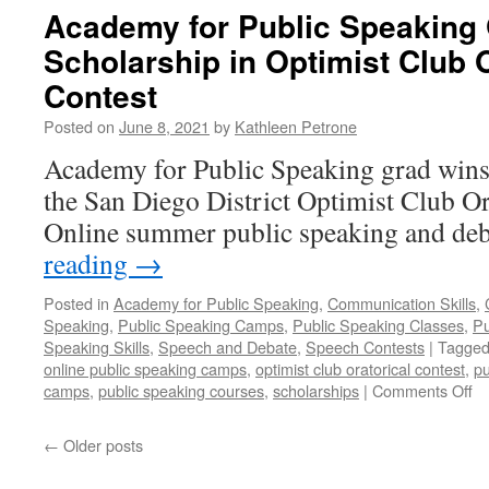
Academy for Public Speaking
Scholarship in Optimist Club O
Contest
Posted on
June 8, 2021
by
Kathleen Petrone
Academy for Public Speaking grad wins
the San Diego District Optimist Club Or
Online summer public speaking and de
reading
→
Posted in
Academy for Public Speaking
,
Communication Skills
,
Speaking
,
Public Speaking Camps
,
Public Speaking Classes
,
Pu
Speaking Skills
,
Speech and Debate
,
Speech Contests
|
Tagge
online public speaking camps
,
optimist club oratorical contest
,
pu
on
camps
,
public speaking courses
,
scholarships
|
Comments Off
A
fo
←
Older posts
Pu
Sp